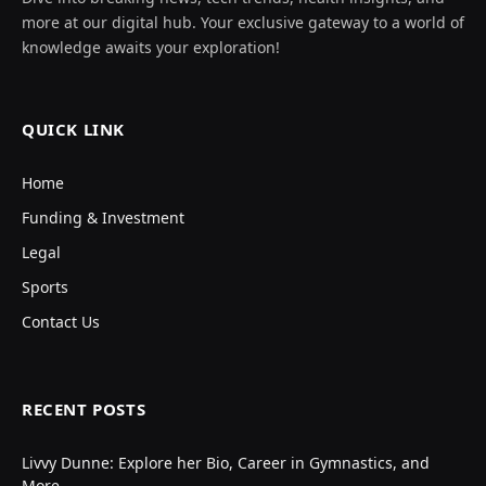
more at our digital hub. Your exclusive gateway to a world of
knowledge awaits your exploration!
QUICK LINK
Home
Funding & Investment
Legal
Sports
Contact Us
RECENT POSTS
Livvy Dunne: Explore her Bio, Career in Gymnastics, and
More