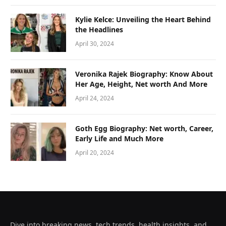
Kylie Kelce: Unveiling the Heart Behind
the Headlines
April 30, 2024
Veronika Rajek Biography: Know About
Her Age, Height, Net worth And More
April 24, 2024
Goth Egg Biography: Net worth, Career,
Early Life and Much More
April 20, 2024
Dive into breaking news, tech trends, health insights, and