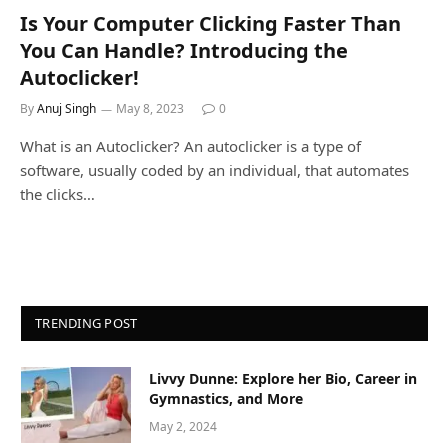
Is Your Computer Clicking Faster Than
You Can Handle? Introducing the
Autoclicker!
By
Anuj Singh
May 8, 2023
0
What is an Autoclicker? An autoclicker is a type of
software, usually coded by an individual, that automates
the clicks…
TRENDING POST
Livvy Dunne: Explore her Bio, Career in
Gymnastics, and More
May 2, 2024