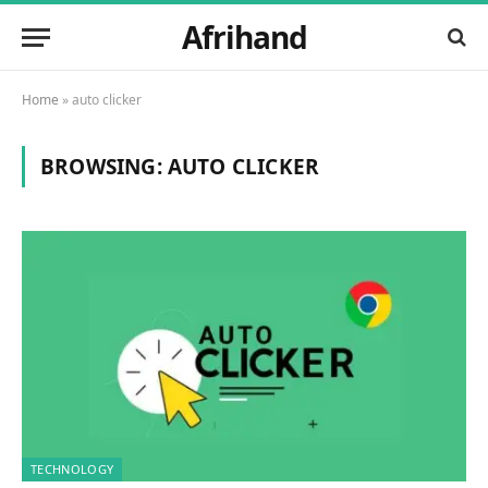
Afrihand
Home
»
auto clicker
BROWSING:
AUTO CLICKER
TECHNOLOGY