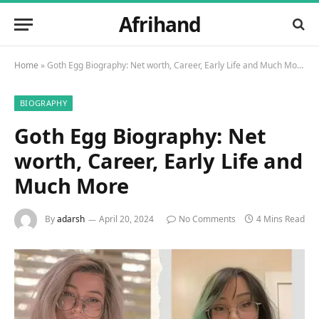
Afrihand
Home
»
Goth Egg Biography: Net worth, Career, Early Life and Much More
BIOGRAPHY
Goth Egg Biography: Net
worth, Career, Early Life and
Much More
By
adarsh
April 20, 2024
No Comments
4 Mins Read