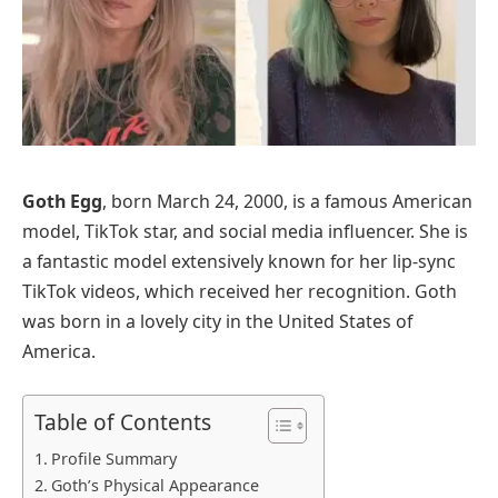
Goth Egg
, born March 24, 2000, is a famous American
model, TikTok star, and social media influencer. She is
a fantastic model extensively known for her lip-sync
TikTok videos, which received her recognition. Goth
was born in a lovely city in the United States of
America.
Table of Contents
Profile Summary
Goth’s Physical Appearance