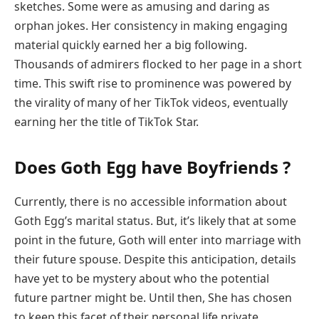
sketches. Some were as amusing and daring as
orphan jokes. Her consistency in making engaging
material quickly earned her a big following.
Thousands of admirers flocked to her page in a short
time. This swift rise to prominence was powered by
the virality of many of her TikTok videos, eventually
earning her the title of TikTok Star.
Does Goth Egg have Boyfriends ?
Currently, there is no accessible information about
Goth Egg’s marital status. But, it’s likely that at some
point in the future, Goth will enter into marriage with
their future spouse. Despite this anticipation, details
have yet to be mystery about who the potential
future partner might be. Until then, She has chosen
to keep this facet of their personal life private.