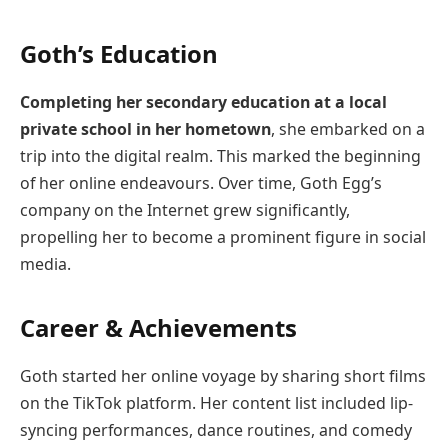
Goth’s Education
Completing her secondary education at a local
private school in her hometown
, she embarked on a
trip into the digital realm. This marked the beginning
of her online endeavours. Over time, Goth Egg’s
company on the Internet grew significantly,
propelling her to become a prominent figure in social
media.
Career & Achievements
Goth started her online voyage by sharing short films
on the TikTok platform. Her content list included lip-
syncing performances, dance routines, and comedy