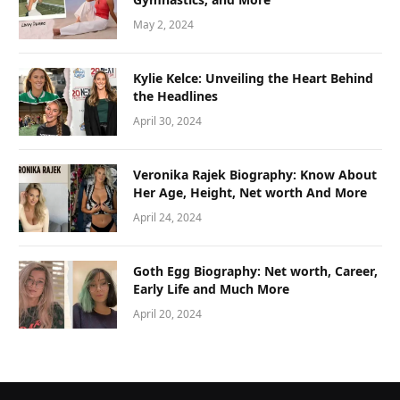
May 2, 2024
Kylie Kelce: Unveiling the Heart Behind
the Headlines
April 30, 2024
Veronika Rajek Biography: Know About
Her Age, Height, Net worth And More
April 24, 2024
Goth Egg Biography: Net worth, Career,
Early Life and Much More
April 20, 2024