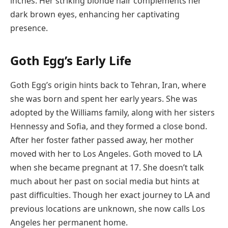
inches. Her striking blonde hair complements her
dark brown eyes, enhancing her captivating
presence.
Goth Egg’s
Early Life
Goth Egg’s origin hints back to Tehran, Iran, where
she was born and spent her early years. She was
adopted by the Williams family, along with her sisters
Hennessy and Sofia, and they formed a close bond.
After her foster father passed away, her mother
moved with her to Los Angeles. Goth moved to LA
when she became pregnant at 17. She doesn’t talk
much about her past on social media but hints at
past difficulties. Though her exact journey to LA and
previous locations are unknown, she now calls Los
Angeles her permanent home.