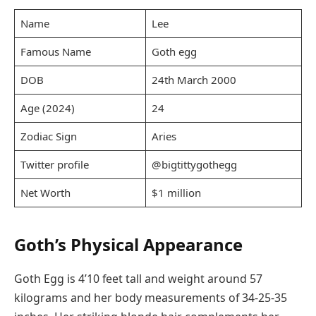
Name
Lee
Famous Name
Goth egg
DOB
24th March 2000
Age (2024)
24
Zodiac Sign
Aries
Twitter profile
@bigtittygothegg
Net Worth
$1 million
Goth’s Physical Appearance
Goth Egg is 4’10 feet tall and weight around 57
kilograms and her body measurements of 34-25-35