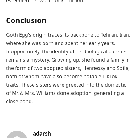
esteemed net worth of $1 million.
Conclusion
Goth Egg’s origin traces its backbone to Tehran, Iran,
where she was born and spent her early years.
Inopportunely, the identity of her biological parents
remains a mystery. Growing up, she found a family in
the form of two adopted sisters, Hennessy and Sofia,
both of whom have also become notable TikTok
traits. These sisters were greeted into the domestic
of Mr. & Mrs. Williams done adoption, generating a
close bond.
adarsh