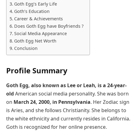
Goth Egg’s Early Life
Goth’s Education
Career & Achievements
Does Goth Egg have Boyfriends ?
Social Media Appearance
Goth Egg Net Worth
Conclusion
Profile Summary
Goth Egg, also known as Lee or Leah, is a 24-year-
old
American social media personality. She was born
on
March 24, 2000, in Pennsylvania
. Her Zodiac sign
is Aries, and she follows Christianity. She belongs to
the white ethnicity and currently resides in California.
Goth is recognized for her online presence.