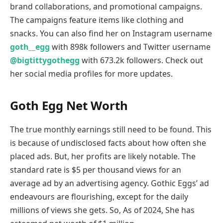
brand collaborations, and promotional campaigns.
The campaigns feature items like clothing and
snacks. You can also find her on Instagram username
goth__egg
with 898k followers and Twitter username
@bigtittygothegg
with 673.2k followers. Check out
her social media profiles for more updates.
Goth Egg Net Worth
The true monthly earnings still need to be found. This
is because of undisclosed facts about how often she
placed ads. But, her profits are likely notable. The
standard rate is $5 per thousand views for an
average ad by an advertising agency. Gothic Eggs’ ad
endeavours are flourishing, except for the daily
millions of views she gets. So, As of 2024, She has