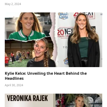
May 2, 2024
Kylie Kelce: Unveiling the Heart Behind the
Headlines
April 30, 2024