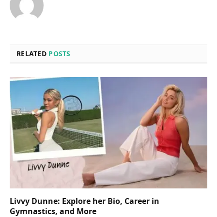
RELATED
POSTS
Livvy Dunne: Explore her Bio, Career in
Gymnastics, and More