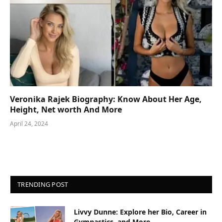
Veronika Rajek Biography: Know About Her Age,
Height, Net worth And More
April 24, 2024
TRENDING POST
Livvy Dunne: Explore her Bio, Career in
Gymnastics, and More