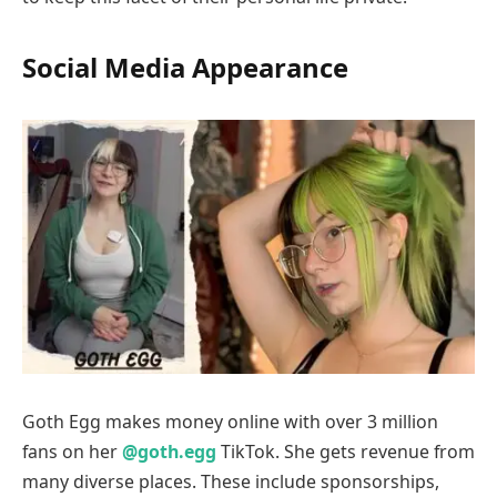
Social Media Appearance
Goth Egg makes money online with over 3 million
fans on her
@goth.egg
TikTok. She gets revenue from
many diverse places. These include sponsorships,