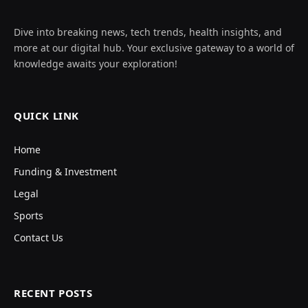
Dive into breaking news, tech trends, health insights, and
more at our digital hub. Your exclusive gateway to a world of
knowledge awaits your exploration!
QUICK LINK
Home
Funding & Investment
Legal
Sports
Contact Us
RECENT POSTS