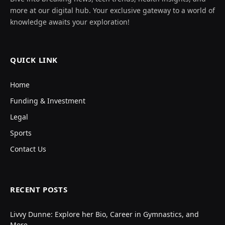
more at our digital hub. Your exclusive gateway to a world of
knowledge awaits your exploration!
QUICK LINK
Home
Funding & Investment
Legal
Sports
Contact Us
RECENT POSTS
Livvy Dunne: Explore her Bio, Career in Gymnastics, and
More