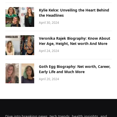
Kylie Kelce: Unveiling the Heart Behind
the Headlines
April 30, 2024
Veronika Rajek Biography: Know About
Her Age, Height, Net worth And More
April 24, 2024
Goth Egg Biography: Net worth, Career,
Early Life and Much More
April 20, 2024
Dive into breaking news, tech trends, health insights, and