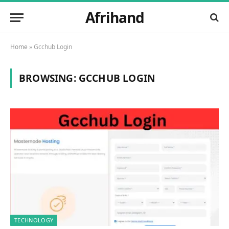
Afrihand
Home
»
Gcchub Login
BROWSING:
GCCHUB LOGIN
TECHNOLOGY