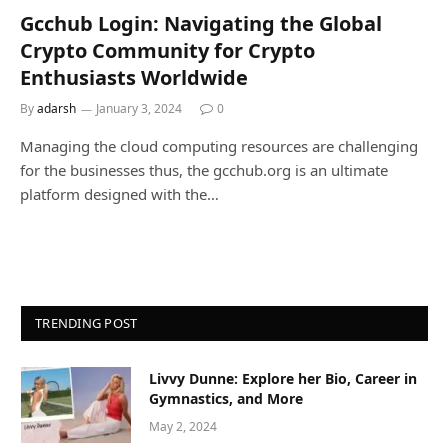
Gcchub Login: Navigating the Global
Crypto Community for Crypto
Enthusiasts Worldwide
By
adarsh
January 3, 2024
0
Managing the cloud computing resources are challenging
for the businesses thus, the gcchub.org is an ultimate
platform designed with the…
TRENDING POST
Livvy Dunne: Explore her Bio, Career in
Gymnastics, and More
May 2, 2024