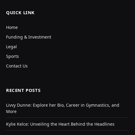
QUICK LINK
Home
Funding & Investment
Legal
Sports
Contact Us
RECENT POSTS
Livvy Dunne: Explore her Bio, Career in Gymnastics, and
More
Kylie Kelce: Unveiling the Heart Behind the Headlines