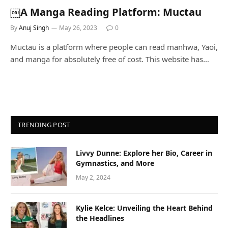
￼A Manga Reading Platform: Muctau
By
Anuj Singh
May 26, 2023
0
Muctau is a platform where people can read manhwa, Yaoi,
and manga for absolutely free of cost. This website has…
TRENDING POST
Livvy Dunne: Explore her Bio, Career in
Gymnastics, and More
May 2, 2024
Kylie Kelce: Unveiling the Heart Behind
the Headlines