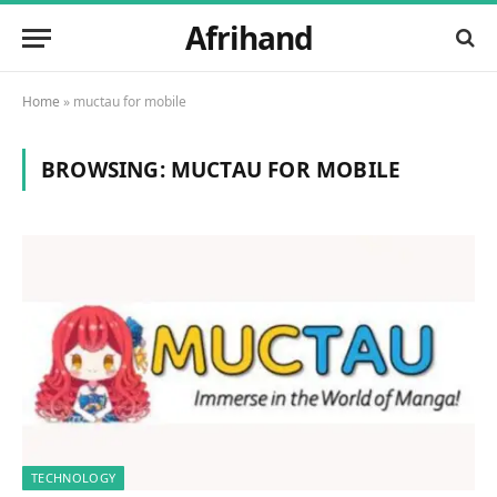
Afrihand
Home
»
muctau for mobile
BROWSING:
MUCTAU FOR MOBILE
TECHNOLOGY