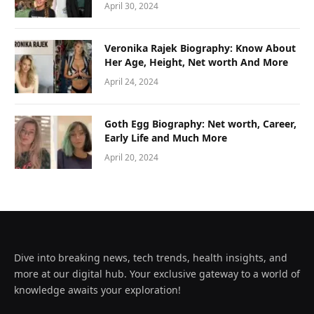
April 30, 2024
Veronika Rajek Biography: Know About
Her Age, Height, Net worth And More
April 24, 2024
Goth Egg Biography: Net worth, Career,
Early Life and Much More
April 20, 2024
Dive into breaking news, tech trends, health insights, and
more at our digital hub. Your exclusive gateway to a world of
knowledge awaits your exploration!