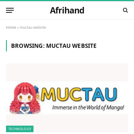
Afrihand
Home
»
muctau website
BROWSING:
MUCTAU WEBSITE
TECHNOLOGY