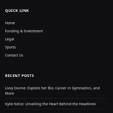
QUICK LINK
Home
Funding & Investment
Legal
Sports
Contact Us
RECENT POSTS
Livvy Dunne: Explore her Bio, Career in Gymnastics, and
More
Kylie Kelce: Unveiling the Heart Behind the Headlines