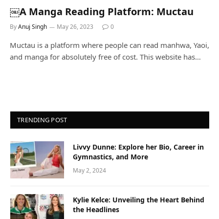
￼A Manga Reading Platform: Muctau
By
Anuj Singh
May 26, 2023
0
Muctau is a platform where people can read manhwa, Yaoi,
and manga for absolutely free of cost. This website has…
TRENDING POST
Livvy Dunne: Explore her Bio, Career in
Gymnastics, and More
May 2, 2024
Kylie Kelce: Unveiling the Heart Behind
the Headlines