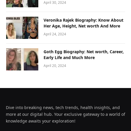
April 30, 2024
Veronika Rajek Biography: Know About
Her Age, Height, Net worth And More
April 24, 2024
Goth Egg Biography: Net worth, Career,
Early Life and Much More
April 20, 2024
Dive into breaking news, tech trends, health insights, and
more at our digital hub. Your exclusive gateway to a world of
knowledge awaits your exploration!