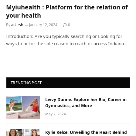
Myiuhealth : Platform for the relation of
your health
By
adarsh
January 12, 2024
0
Introduction: Are you typically searching or Looking for
ways to or for the sole reason to reach or access Indiana…
TRENDING POST
Livvy Dunne: Explore her Bio, Career in
Gymnastics, and More
May 2, 2024
Kylie Kelce: Unveiling the Heart Behind