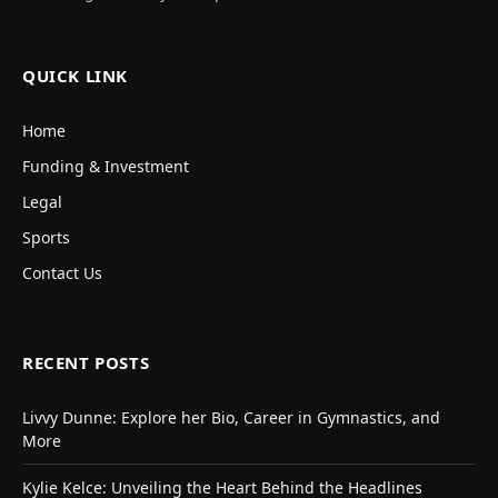
QUICK LINK
Home
Funding & Investment
Legal
Sports
Contact Us
RECENT POSTS
Livvy Dunne: Explore her Bio, Career in Gymnastics, and
More
Kylie Kelce: Unveiling the Heart Behind the Headlines