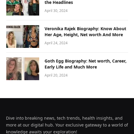
the Headlines
April 30, 2024
Veronika Rajek Biography: Know About
Her Age, Height, Net worth And More
April 24, 2024
Goth Egg Biography: Net worth, Career,
Early Life and Much More
April 20, 2024
Dive into breaking news, tech trends, health insights, and
more at our digital hub. Your exclusive gateway to a world of
knowledge awaits your exploration!