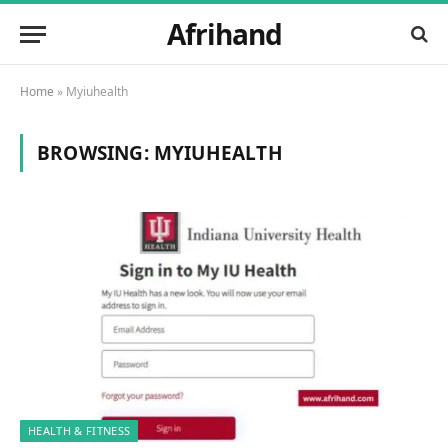
Afrihand
Home
»
Myiuhealth
BROWSING:
MYIUHEALTH
HEALTH & FITNESS