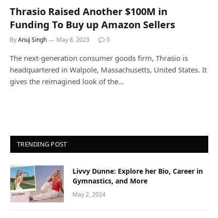
Thrasio Raised Another $100M in
Funding To Buy up Amazon Sellers
By
Anuj Singh
May 8, 2023
0
The next-generation consumer goods firm, Thrasio is
headquartered in Walpole, Massachusetts, United States. It
gives the reimagined look of the…
TRENDING POST
Livvy Dunne: Explore her Bio, Career in
Gymnastics, and More
May 2, 2024