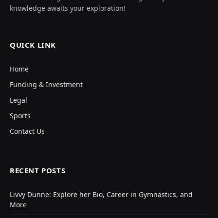
knowledge awaits your exploration!
QUICK LINK
Home
Funding & Investment
Legal
Sports
Contact Us
RECENT POSTS
Livvy Dunne: Explore her Bio, Career in Gymnastics, and
More