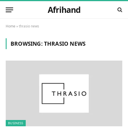
Afrihand
Home
»
thrasio news
BROWSING:
THRASIO NEWS
BUSINESS