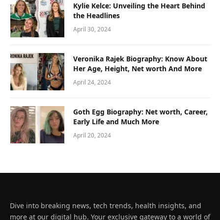
Kylie Kelce: Unveiling the Heart Behind
the Headlines
April 30, 2024
Veronika Rajek Biography: Know About
Her Age, Height, Net worth And More
April 24, 2024
Goth Egg Biography: Net worth, Career,
Early Life and Much More
April 20, 2024
Dive into breaking news, tech trends, health insights, and
more at our digital hub. Your exclusive gateway to a world of