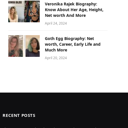
Veronika Rajek Biography:
Know About Her Age, Height,
Net worth And More
April 24, 2024
Goth Egg Biography: Net
worth, Career, Early Life and
Much More
April 20, 2024
RECENT POSTS