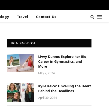
ology
Travel
Contact Us
TRENDING POST
Livvy Dunne: Explore her Bio,
Career in Gymnastics, and
More
May 2, 2024
Kylie Kelce: Unveiling the Heart
Behind the Headlines
April 30, 2024