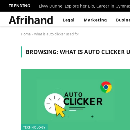
TRENDING
Livvy Dunne: Explore her Bio, Career in Gymna
Afrihand
Legal
Marketing
Busin
Home
»
what is auto clicker used for
BROWSING:
WHAT IS AUTO CLICKER 
TECHNOLOGY