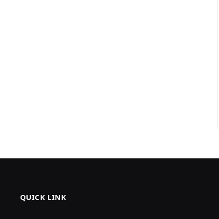
QUICK LINK