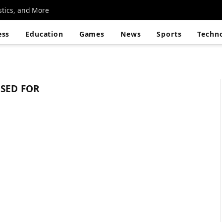
stics, and More
ess
Education
Games
News
Sports
Techn
USED FOR