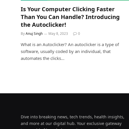
Is Your Computer Clicking Faster
Than You Can Handle? Introducing
the Autoclicker!
By
Anuj Singh
May 8, 2023
0
What is an Autoclicker? An autoclicker is a type of
software, usually coded by an individual, that
automates the clicks…
Dive into breaking news, tech trends, health insights,
and more at our digital hub. Your exclusive gateway