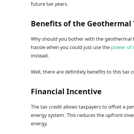
future tax years.
Benefits of the Geothermal 
Why should you bother with the geothermal t
hassle when you could just use the
power of 
instead.
Well, there are definitely benefits to this tax c
Financial Incentive
The tax credit allows taxpayers to offset a pe
energy system. This reduces the upfront inve
energy.