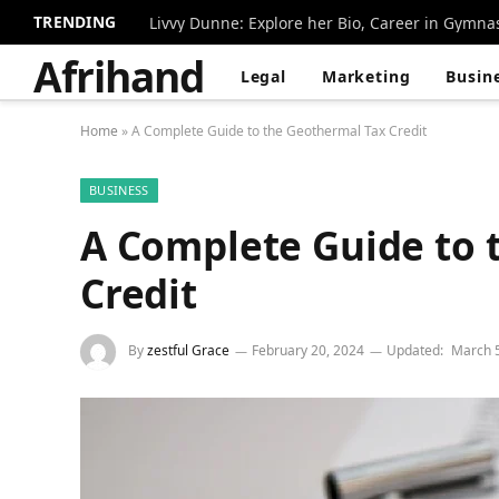
TRENDING
Livvy Dunne: Explore her Bio, Career in Gymna
Afrihand
Legal
Marketing
Busin
Home
»
A Complete Guide to the Geothermal Tax Credit
BUSINESS
A Complete Guide to 
Credit
By
zestful Grace
February 20, 2024
Updated:
March 