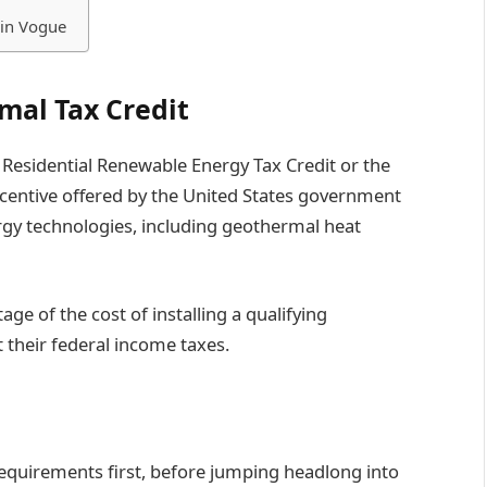
 in Vogue
mal Tax Credit
 Residential Renewable Energy Tax Credit or the
 incentive offered by the United States government
gy technologies, including geothermal heat
age of the cost of installing a qualifying
 their federal income taxes.
 requirements first, before jumping headlong into