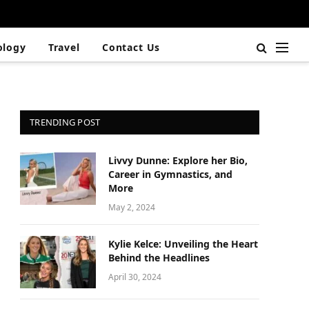
ology
Travel
Contact Us
TRENDING POST
Livvy Dunne: Explore her Bio,
Career in Gymnastics, and
More
May 2, 2024
Kylie Kelce: Unveiling the Heart
Behind the Headlines
April 30, 2024