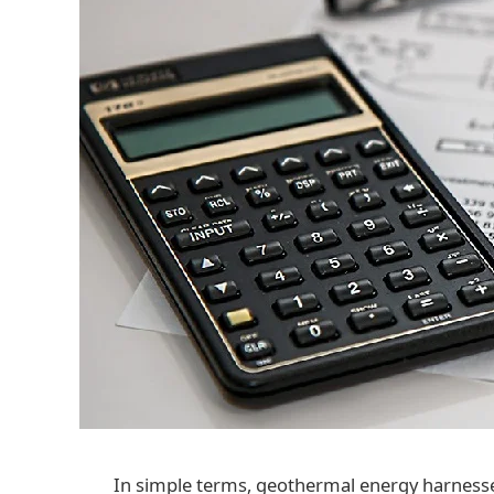
In simple terms, geothermal energy harness