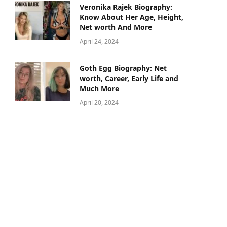
Veronika Rajek Biography:
Know About Her Age, Height,
Net worth And More
April 24, 2024
Goth Egg Biography: Net
worth, Career, Early Life and
Much More
April 20, 2024