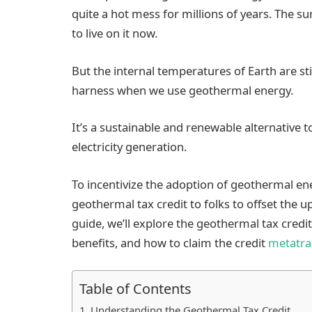
quite a hot mess for millions of years. The s
to live on it now.
But the internal temperatures of Earth are sti
harness when we use geothermal energy.
It’s a sustainable and renewable alternative to
electricity generation.
To incentivize the adoption of geothermal en
geothermal tax credit to folks to offset the u
guide, we’ll explore the geothermal tax credit 
benefits, and how to claim the credit
metatra
Table of Contents
Understanding the Geothermal Tax Credit