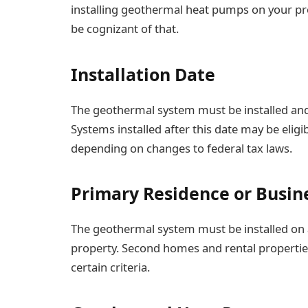
installing geothermal heat pumps on your prop
be cognizant of that.
Installation Date
The geothermal system must be installed and
Systems installed after this date may be eligibl
depending on changes to federal tax laws.
Primary Residence or Busin
The geothermal system must be installed on 
property. Second homes and rental properties 
certain criteria.