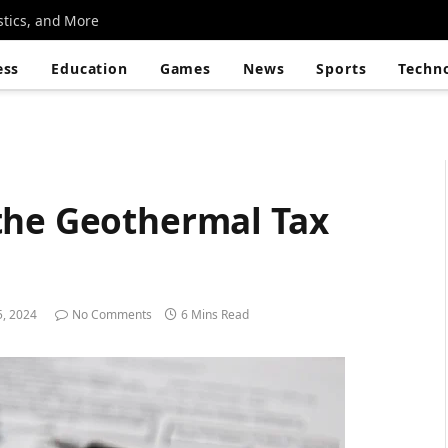
stics, and More
ess
Education
Games
News
Sports
Techn
the Geothermal Tax
5, 2024
No Comments
6 Mins Read