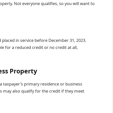
erty. Not everyone qualifies, so you will want to
 placed in service before December 31, 2023.
e for a reduced credit or no credit at all,
ess Property
a taxpayer’s primary residence or business
may also qualify for the credit if they meet