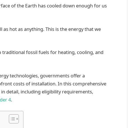
urface of the Earth has cooled down enough for us
ll as hot as anything. This is the energy that we
 traditional fossil fuels for heating, cooling, and
ergy technologies, governments offer a
pfront costs of installation. In this comprehensive
in detail, including eligibility requirements,
der 4
.