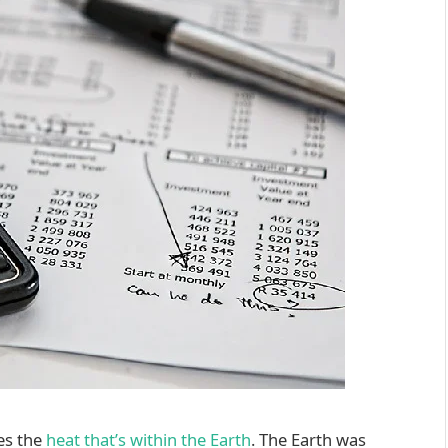
es the
heat that’s within the Earth
. The Earth was