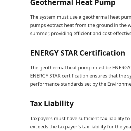
Geothermal Heat Pump
The system must use a geothermal heat pump
pumps extract heat from the ground in the wi
summer, providing efficient and cost-effectiv
ENERGY STAR Certification
The geothermal heat pump must be ENERGY STAR
ENERGY STAR certification ensures that the s
performance standards set by the Environmen
Tax Liability
Taxpayers must have sufficient tax liability to c
exceeds the taxpayer’s tax liability for the y