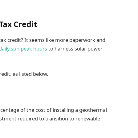
Tax Credit
ax credit? It seems like more paperwork and
daily sun peak hours
to harness solar power
redit, as listed below.
rcentage of the cost of installing a geothermal
stment required to transition to renewable