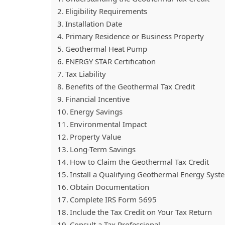
Eligibility Requirements
Installation Date
Primary Residence or Business Property
Geothermal Heat Pump
ENERGY STAR Certification
Tax Liability
Benefits of the Geothermal Tax Credit
Financial Incentive
Energy Savings
Environmental Impact
Property Value
Long-Term Savings
How to Claim the Geothermal Tax Credit
Install a Qualifying Geothermal Energy Syst
Obtain Documentation
Complete IRS Form 5695
Include the Tax Credit on Your Tax Return
Consult a Tax Professional