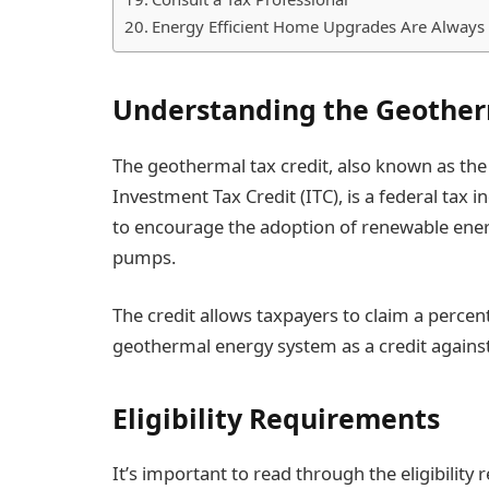
Energy Efficient Home Upgrades Are Always
Understanding the Geother
The geothermal tax credit, also known as the
Investment Tax Credit (ITC), is a federal tax
to encourage the adoption of renewable ener
pumps.
The credit allows taxpayers to claim a percent
geothermal energy system as a credit against
Eligibility Requirements
It’s important to read through the eligibility