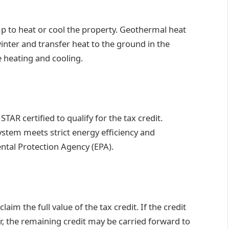
 to heat or cool the property. Geothermal heat
nter and transfer heat to the ground in the
e heating and cooling.
 certified to qualify for the tax credit.
ystem meets strict energy efficiency and
tal Protection Agency (EPA).
laim the full value of the tax credit. If the credit
ear, the remaining credit may be carried forward to