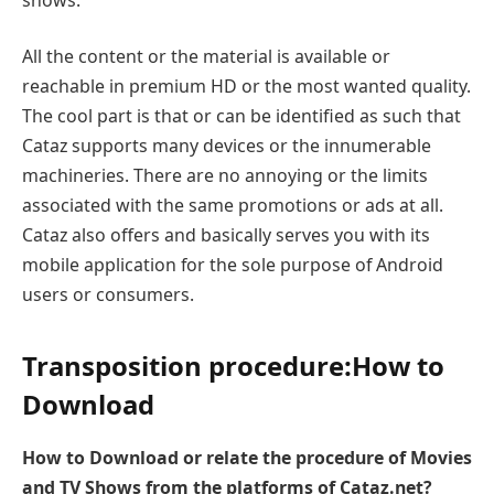
All the content or the material is available or
reachable in premium HD or the most wanted quality.
The cool part is that or can be identified as such that
Cataz supports many devices or the innumerable
machineries. There are no annoying or the limits
associated with the same promotions or ads at all.
Cataz also offers and basically serves you with its
mobile application for the sole purpose of Android
users or consumers.
Transposition procedure:
How to
Download
How to Download or relate the procedure of Movies
and TV Shows from the platforms of Cataz.net?