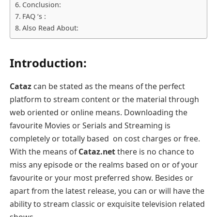
Conclusion:
FAQ ‘s :
Also Read About:
Introduction:
Cataz
can be stated as the means of the perfect
platform to stream content or the material through
web oriented or online means. Downloading the
favourite Movies or Serials and Streaming is
completely or totally based on cost charges or free.
With the means of
Cataz.net
there is no chance to
miss any episode or the realms based on or of your
favourite or your most preferred show. Besides or
apart from the latest release, you can or will have the
ability to stream classic or exquisite television related
shows.