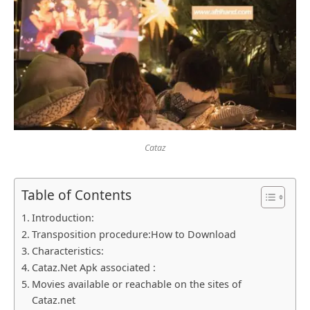
Cataz
Table of Contents
Introduction:
Transposition procedure:How to Download
Characteristics:
Cataz.Net Apk associated :
Movies available or reachable on the sites of
Cataz.net