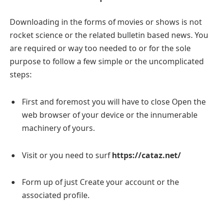
Downloading in the forms of movies or shows is not
rocket science or the related bulletin based news. You
are required or way too needed to or for the sole
purpose to follow a few simple or the uncomplicated
steps:
First and foremost you will have to close Open the
web browser of your device or the innumerable
machinery of yours.
Visit or you need to surf
https://cataz.net/
Form up of just Create your account or the
associated profile.