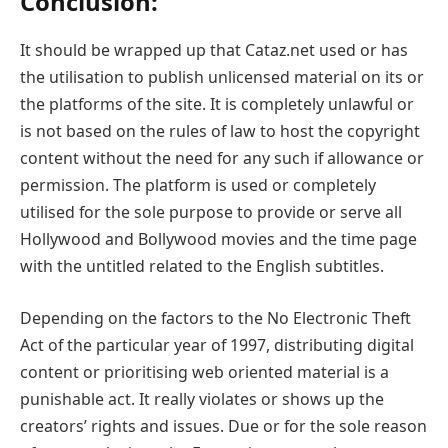
Conclusion:
It should be wrapped up that Cataz.net used or has
the utilisation to publish unlicensed material on its or
the platforms of the site. It is completely unlawful or
is not based on the rules of law to host the copyright
content without the need for any such if allowance or
permission. The platform is used or completely
utilised for the sole purpose to provide or serve all
Hollywood and Bollywood movies and the time page
with the untitled related to the English subtitles.
Depending on the factors to the No Electronic Theft
Act of the particular year of 1997, distributing digital
content or prioritising web oriented material is a
punishable act. It really violates or shows up the
creators’ rights and issues. Due or for the sole reason