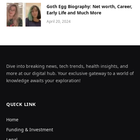
Goth Egg Biography: Net worth, Career,
Early Life and Much More
April 20, 2024
Dive into breaking news, tech trends, health insights, and
more at our digital hub. Your exclusive gateway to a world of
knowledge awaits your exploration!
QUICK LINK
Home
Funding & Investment
Legal