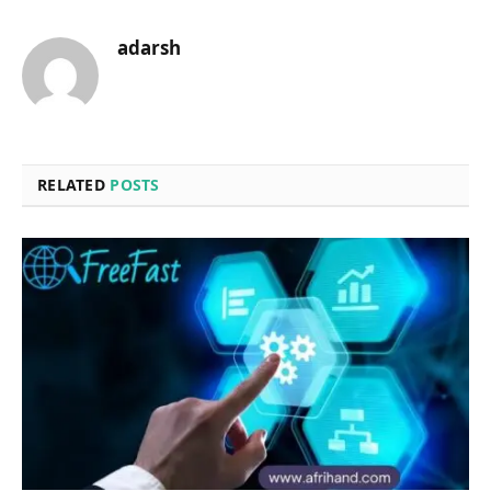
adarsh
RELATED
POSTS