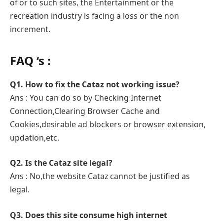
of or to such sites, the Entertainment or the
recreation industry is facing a loss or the non
increment.
FAQ ‘s :
Q1. How to fix the Cataz not working issue?
Ans : You can do so by Checking Internet
Connection,Clearing Browser Cache and
Cookies,desirable ad blockers or browser extension,
updation,etc.
Q2. Is the Cataz site legal?
Ans : No,the website Cataz cannot be justified as
legal.
Q3. Does this site consume high internet