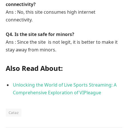
connectivity?
Ans : No, this site consumes high internet
connectivity.
Q4. Is the site safe for minors?
Ans : Since the site is not legit, it is better to make it
stay away from minors.
Also Read About:
Unlocking the World of Live Sports Streaming: A
Comprehensive Exploration of VIPleague
Cataz