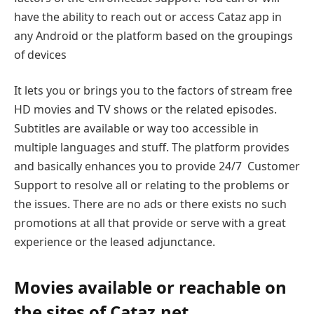
have the ability to reach out or access Cataz app in
any Android or the platform based on the groupings
of devices
It lets you or brings you to the factors of stream free
HD movies and TV shows or the related episodes.
Subtitles are available or way too accessible in
multiple languages and stuff. The platform provides
and basically enhances you to provide 24/7 Customer
Support to resolve all or relating to the problems or
the issues. There are no ads or there exists no such
promotions at all that provide or serve with a great
experience or the leased adjunctance.
Movies available or reachable on
the sites of Cataz.net