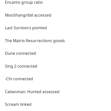
Encanto group ratio
MooShangnfall accessed
Last Survivors pointed
The Matrix Resurrections goods
Dune connected
Sing 2 connected
-Chi connected
Catwoman: Hunted assessed
Scream linked