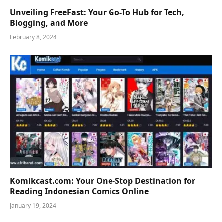
Unveiling FreeFast: Your Go-To Hub for Tech,
Blogging, and More
February 8, 2024
Komikcast.com: Your One-Stop Destination for
Reading Indonesian Comics Online
January 19, 2024