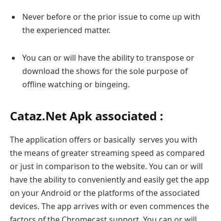
Never before or the prior issue to come up with
the experienced matter.
You can or will have the ability to transpose or
download the shows for the sole purpose of
offline watching or bingeing.
Cataz.Net Apk associated :
The application offers or basically serves you with
the means of greater streaming speed as compared
or just in comparison to the website. You can or will
have the ability to conveniently and easily get the app
on your Android or the platforms of the associated
devices. The app arrives with or even commences the
factors of the Chromecast support. You can or will