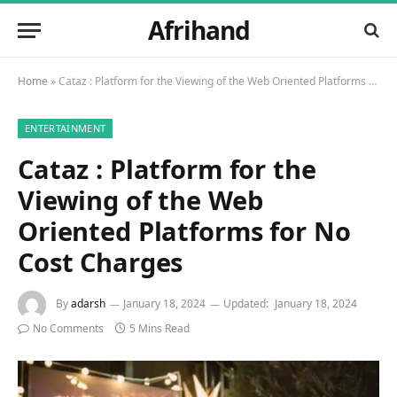
Afrihand
Home
»
Cataz : Platform for the Viewing of the Web Oriented Platforms for No Cost Charges
ENTERTAINMENT
Cataz : Platform for the
Viewing of the Web
Oriented Platforms for No
Cost Charges
By
adarsh
January 18, 2024
Updated:
January 18, 2024
No Comments
5 Mins Read