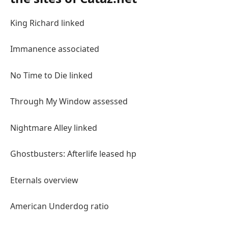
King Richard linked
Immanence associated
No Time to Die linked
Through My Window assessed
Nightmare Alley linked
Ghostbusters: Afterlife leased hp
Eternals overview
American Underdog ratio