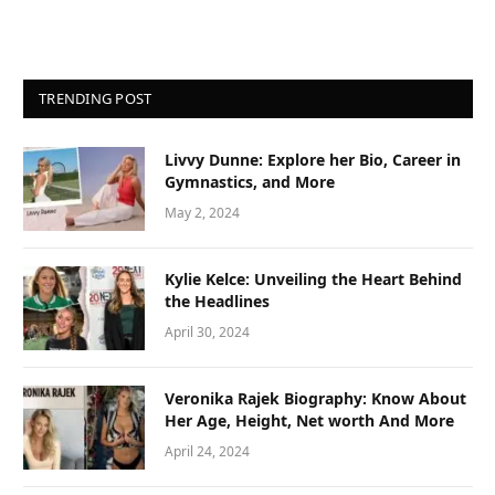
TRENDING POST
Livvy Dunne: Explore her Bio, Career in
Gymnastics, and More
May 2, 2024
Kylie Kelce: Unveiling the Heart Behind
the Headlines
April 30, 2024
Veronika Rajek Biography: Know About
Her Age, Height, Net worth And More
April 24, 2024