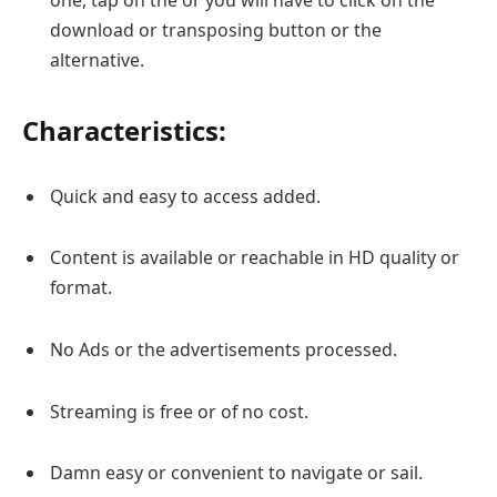
download or transposing button or the
alternative.
Characteristics:
Quick and easy to access added.
Content is available or reachable in HD quality or
format.
No Ads or the advertisements processed.
Streaming is free or of no cost.
Damn easy or convenient to navigate or sail.