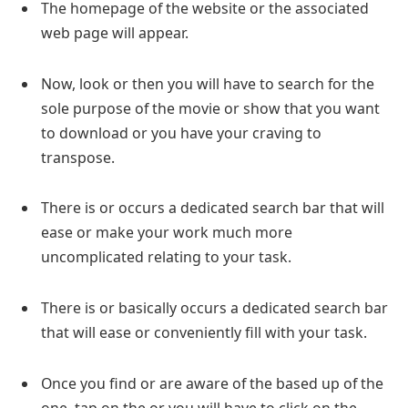
The homepage of the website or the associated
web page will appear.
Now, look or then you will have to search for the
sole purpose of the movie or show that you want
to download or you have your craving to
transpose.
There is or occurs a dedicated search bar that will
ease or make your work much more
uncomplicated relating to your task.
There is or basically occurs a dedicated search bar
that will ease or conveniently fill with your task.
Once you find or are aware of the based up of the
one, tap on the or you will have to click on the