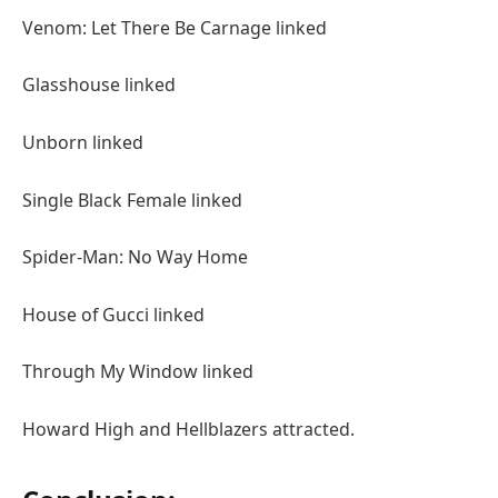
Venom: Let There Be Carnage linked
Glasshouse linked
Unborn linked
Single Black Female linked
Spider-Man: No Way Home
House of Gucci linked
Through My Window linked
Howard High and Hellblazers attracted.