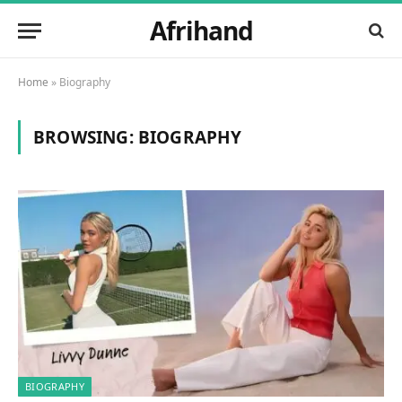
Afrihand
Home
»
Biography
BROWSING:
BIOGRAPHY
BIOGRAPHY