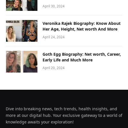
April 30, 2024
Veronika Rajek Biography: Know About
Her Age, Height, Net worth And More
April 24, 2024
Goth Egg Biography: Net worth, Career,
Early Life and Much More
April 20, 2024
Dive into breaking news, tech trends, health insights, and
more at our digital hub. Your exclusive gateway to a world of
knowledge awaits your exploration!