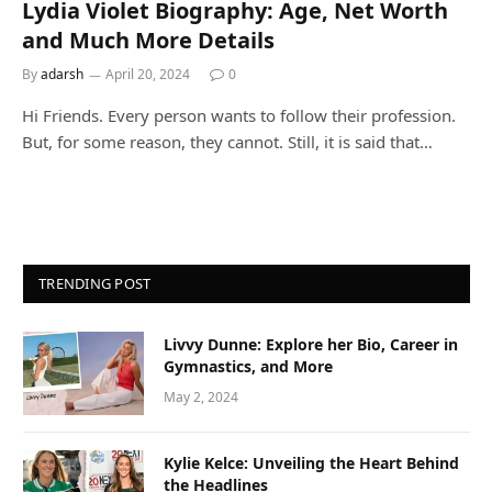
Lydia Violet Biography: Age, Net Worth
and Much More Details
By
adarsh
April 20, 2024
0
Hi Friends. Every person wants to follow their profession.
But, for some reason, they cannot. Still, it is said that…
TRENDING POST
Livvy Dunne: Explore her Bio, Career in
Gymnastics, and More
May 2, 2024
Kylie Kelce: Unveiling the Heart Behind
the Headlines