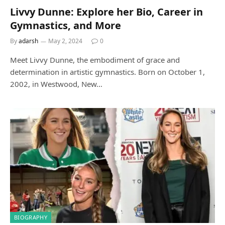
Livvy Dunne: Explore her Bio, Career in
Gymnastics, and More
By
adarsh
May 2, 2024
0
Meet Livvy Dunne, the embodiment of grace and
determination in artistic gymnastics. Born on October 1,
2002, in Westwood, New…
BIOGRAPHY