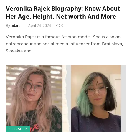
Veronika Rajek Biography: Know About
Her Age, Height, Net worth And More
By
adarsh
April 24, 2024
0
Veronika Rajek is a famous fashion model. She is also an
entrepreneur and social media influencer from Bratislava,
Slovakia and…
BIOGRAPHY