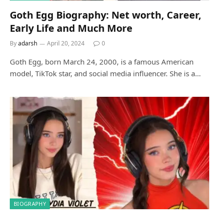
Goth Egg Biography: Net worth, Career,
Early Life and Much More
By
adarsh
April 20, 2024
0
Goth Egg, born March 24, 2000, is a famous American
model, TikTok star, and social media influencer. She is a…
BIOGRAPHY