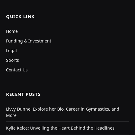
QUICK LINK
Home
Funding & Investment
Legal
Sports
Contact Us
RECENT POSTS
Livvy Dunne: Explore her Bio, Career in Gymnastics, and
More
Kylie Kelce: Unveiling the Heart Behind the Headlines