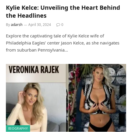
Kylie Kelce: Unveiling the Heart Behind
the Headlines
By
adarsh
April 30, 2024
0
Explore the captivating tale of Kylie Kelce wife of
Philadelphia Eagles’ center Jason Kelce, as she navigates
from suburban Pennsylvania…
BIOGRAPHY