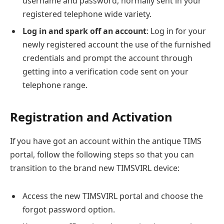
username and password, normally sent in your
registered telephone wide variety.
Log in and spark off an account
: Log in for your
newly registered account the use of the furnished
credentials and prompt the account through
getting into a verification code sent on your
telephone range.
Registration and Activation
If you have got an account within the antique TIMS
portal, follow the following steps so that you can
transition to the brand new TIMSVIRL device:
Access the new TIMSVIRL portal and choose the
forgot password option.