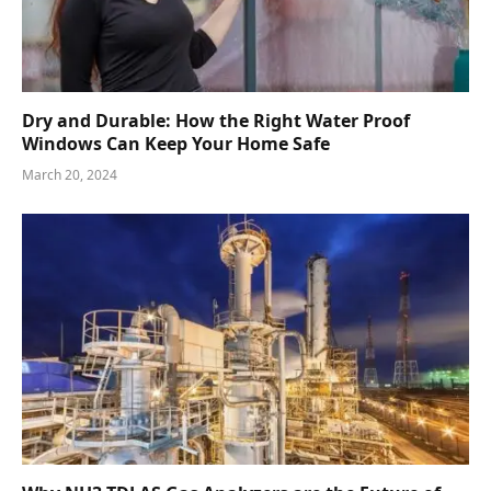
Dry and Durable: How the Right Water Proof
Windows Can Keep Your Home Safe
March 20, 2024