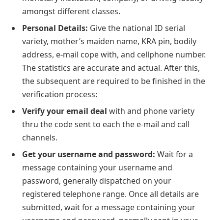
amongst different classes.
Personal Details:
Give the national ID serial
variety, mother’s maiden name, KRA pin, bodily
address, e-mail cope with, and cellphone number.
The statistics are accurate and actual. After this,
the subsequent are required to be finished in the
verification process:
Verify your email deal
with and phone variety
thru the code sent to each the e-mail and call
channels.
Get your username and password:
Wait for a
message containing your username and
password, generally dispatched on your
registered telephone range. Once all details are
submitted, wait for a message containing your