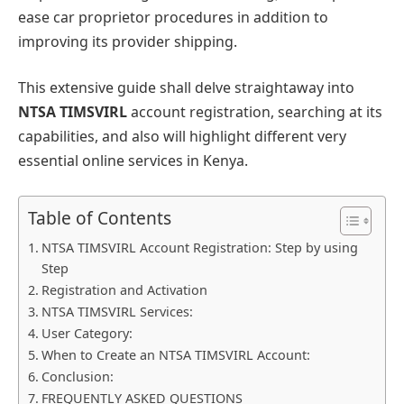
ease car proprietor procedures in addition to
improving its provider shipping.
This extensive guide shall delve straightaway into
NTSA TIMSVIRL
account registration, searching at its
capabilities, and also will highlight different very
essential online services in Kenya.
Table of Contents
NTSA TIMSVIRL Account Registration: Step by using
Step
Registration and Activation
NTSA TIMSVIRL Services:
User Category:
When to Create an NTSA TIMSVIRL Account:
Conclusion:
FREQUENTLY ASKED QUESTIONS