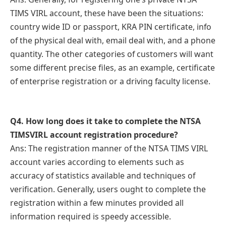
TIMS VIRL account, these have been the situations:
country wide ID or passport, KRA PIN certificate, info
of the physical deal with, email deal with, and a phone
quantity. The other categories of customers will want
some different precise files, as an example, certificate
of enterprise registration or a driving faculty license.
Q
4. How long does it take to complete the NTSA
TIMSVIRL account registration procedure?
Ans: The registration manner of the NTSA TIMS VIRL
account varies according to elements such as
accuracy of statistics available and techniques of
verification. Generally, users ought to complete the
registration within a few minutes provided all
information required is speedy accessible.