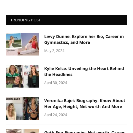
TRENDING POST
Livvy Dunne: Explore her Bio, Career in
Gymnastics, and More
May 2, 2024
Kylie Kelce: Unveiling the Heart Behind
the Headlines
April 30, 2024
Veronika Rajek Biography: Know About
Her Age, Height, Net worth And More
April 24, 2024
Goth Egg Biography: Net worth, Career,