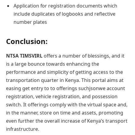
Application for registration documents which
include duplicates of logbooks and reflective
number plates
Conclusion
:
NTSA TIMSVIRL
offers a number of blessings, and it
is a large bounce towards enhancing the
performance and simplicity of getting access to the
transportation quarter in Kenya. This portal aims at
easing get entry to to offerings suchjsonwe account
registration, vehicle registration, and possession
switch. It offerings comply with the virtual space and,
in the manner, store on time and assets, promoting
even further the overall increase of Kenya’s transport
infrastructure.