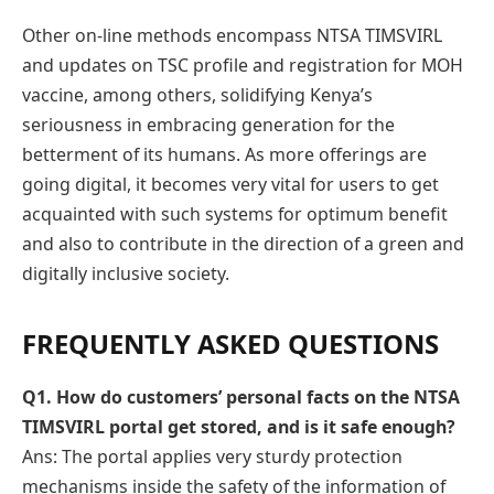
Other on-line methods encompass NTSA TIMSVIRL
and updates on TSC profile and registration for MOH
vaccine, among others, solidifying Kenya’s
seriousness in embracing generation for the
betterment of its humans. As more offerings are
going digital, it becomes very vital for users to get
acquainted with such systems for optimum benefit
and also to contribute in the direction of a green and
digitally inclusive society.
FREQUENTLY ASKED QUESTIONS
Q
1. How do customers’ personal facts on the NTSA
TIMSVIRL portal get stored, and is it safe enough?
Ans: The portal applies very sturdy protection
mechanisms inside the safety of the information of