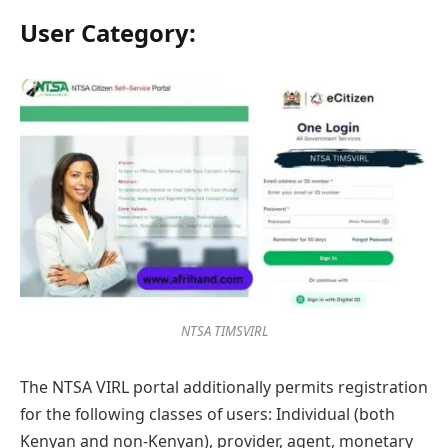
User Category:
NTSA TIMSVIRL
The NTSA VIRL portal additionally permits registration
for the following classes of users: Individual (both
Kenyan and non-Kenyan), provider, agent, monetary