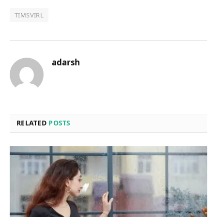
TIMSVIRL
adarsh
RELATED
POSTS