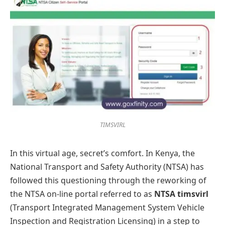
TIMSVIRL
In this virtual age, secret’s comfort. In Kenya, the
National Transport and Safety Authority (NTSA) has
followed this questioning through the reworking of
the NTSA on-line portal referred to as
NTSA timsvirl
(Transport Integrated Management System Vehicle
Inspection and Registration Licensing) in a step to