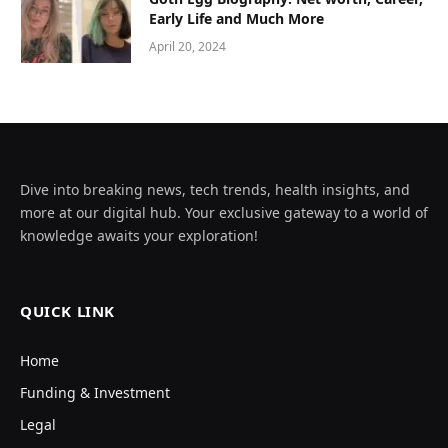
Early Life and Much More
April 20, 2024
Dive into breaking news, tech trends, health insights, and
more at our digital hub. Your exclusive gateway to a world of
knowledge awaits your exploration!
QUICK LINK
Home
Funding & Investment
Legal