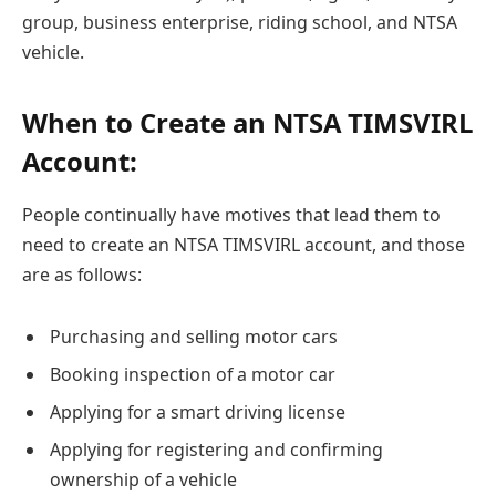
group, business enterprise, riding school, and NTSA
vehicle.
When to Create an NTSA TIMSVIRL
Account:
People continually have motives that lead them to
need to create an NTSA TIMSVIRL account, and those
are as follows:
Purchasing and selling motor cars
Booking inspection of a motor car
Applying for a smart driving license
Applying for registering and confirming
ownership of a vehicle