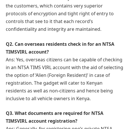
the customers, which contains very superior
protocols of encryption and tight right of entry to
controls that see to it that each record’s
confidentiality and integrity are maintained.
Q
2. Can overseas residents check in for an NTSA
TIMSVIRL account?
Ans: Yes, overseas citizens can be capable of checking
in an NTSA TIMS VIRL account with the aid of selecting
the option of ‘Alien (Foreign Resident)’ in case of
registration. The gadget will cater to Kenyan
residents as well as non-citizens and hence being
inclusive to all vehicle owners in Kenya.
Q
3. What documents are required for NTSA
TIMSVIRL account registration?
Ans: Generally, for registering one’s private NTSA