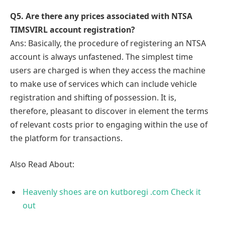
Q
5. Are there any prices associated with NTSA
TIMSVIRL account registration?
Ans: Basically, the procedure of registering an NTSA
account is always unfastened. The simplest time
users are charged is when they access the machine
to make use of services which can include vehicle
registration and shifting of possession. It is,
therefore, pleasant to discover in element the terms
of relevant costs prior to engaging within the use of
the platform for transactions.
Also Read About:
Heavenly shoes are on kutboregi .com Check it
out