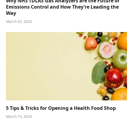
Why NH3 TDLAS Gas Analyzers are the Future of
Emissions Control and How They’re Leading the
Way
March 20, 2024
5 Tips & Tricks for Opening a Health Food Shop
March 19, 2024