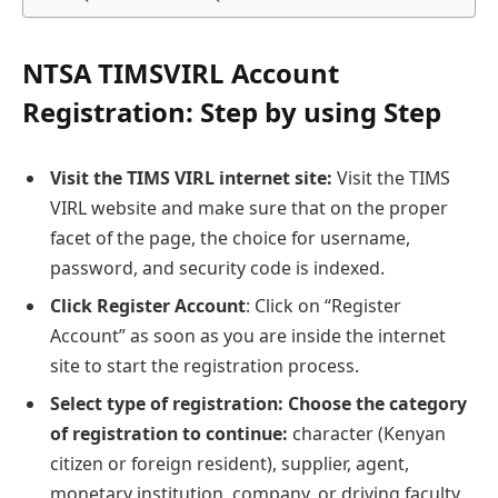
NTSA TIMSVIRL Account
Registration: Step by using Step
Visit the TIMS VIRL internet site:
Visit the TIMS
VIRL website and make sure that on the proper
facet of the page, the choice for username,
password, and security code is indexed.
Click Register Account
: Click on “Register
Account” as soon as you are inside the internet
site to start the registration process.
Select type of registration: Choose the category
of registration to continue:
character (Kenyan
citizen or foreign resident), supplier, agent,
monetary institution, company, or driving faculty