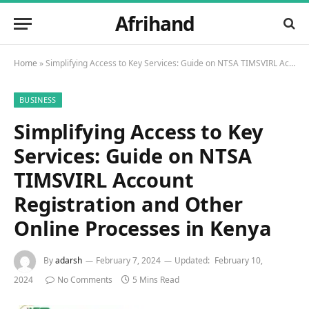
Afrihand
Home
»
Simplifying Access to Key Services: Guide on NTSA TIMSVIRL Account Registration and Other Online Processes in Kenya
BUSINESS
Simplifying Access to Key
Services: Guide on NTSA
TIMSVIRL Account
Registration and Other
Online Processes in Kenya
By
adarsh
February 7, 2024
Updated:
February 10,
2024
No Comments
5 Mins Read