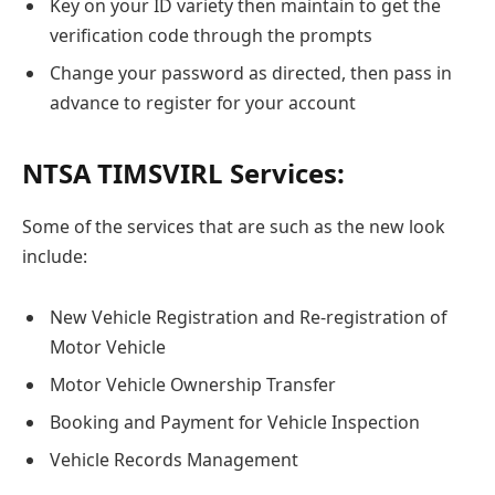
Key on your ID variety then maintain to get the
verification code through the prompts
Change your password as directed, then pass in
advance to register for your account
NTSA TIMSVIRL Services:
Some of the services that are such as the new look
include:
New Vehicle Registration and Re-registration of
Motor Vehicle
Motor Vehicle Ownership Transfer
Booking and Payment for Vehicle Inspection
Vehicle Records Management