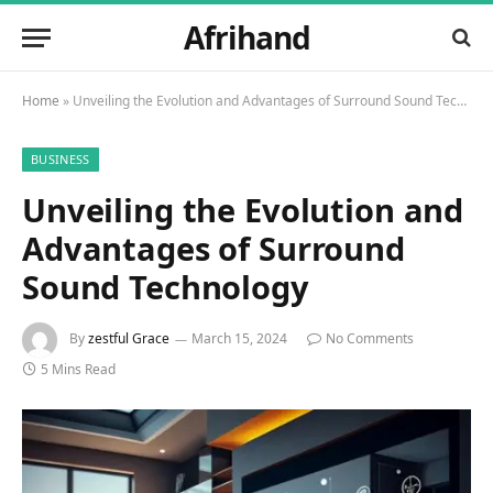
Afrihand
Home
»
Unveiling the Evolution and Advantages of Surround Sound Technology
BUSINESS
Unveiling the Evolution and
Advantages of Surround
Sound Technology
By
zestful Grace
March 15, 2024
No Comments
5 Mins Read