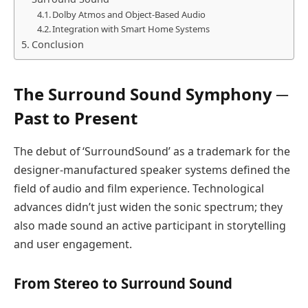
Dolby Atmos and Object-Based Audio
Integration with Smart Home Systems
Conclusion
The Surround Sound Symphony ─
Past to Present
The debut of ‘SurroundSound’ as a trademark for the
designer-manufactured speaker systems defined the
field of audio and film experience. Technological
advances didn’t just widen the sonic spectrum; they
also made sound an active participant in storytelling
and user engagement.
From Stereo to Surround Sound