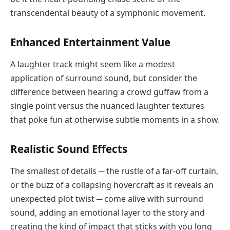
transcendental beauty of a symphonic movement.
Enhanced Entertainment Value
A laughter track might seem like a modest
application of surround sound, but consider the
difference between hearing a crowd guffaw from a
single point versus the nuanced laughter textures
that poke fun at otherwise subtle moments in a show.
Realistic Sound Effects
The smallest of details ─ the rustle of a far-off curtain,
or the buzz of a collapsing hovercraft as it reveals an
unexpected plot twist ─ come alive with surround
sound, adding an emotional layer to the story and
creating the kind of impact that sticks with you long