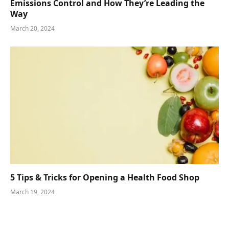
Emissions Control and How They’re Leading the
Way
March 20, 2024
5 Tips & Tricks for Opening a Health Food Shop
March 19, 2024