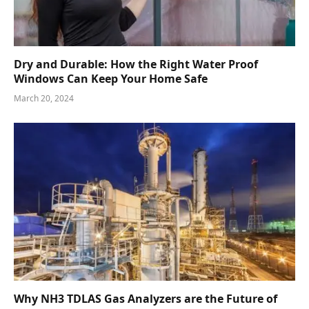
Dry and Durable: How the Right Water Proof
Windows Can Keep Your Home Safe
March 20, 2024
Why NH3 TDLAS Gas Analyzers are the Future of