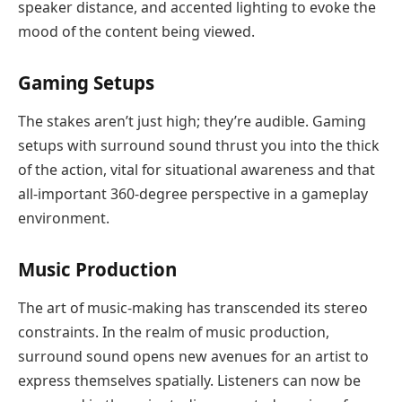
speaker distance, and accented lighting to evoke the
mood of the content being viewed.
Gaming Setups
The stakes aren’t just high; they’re audible. Gaming
setups with surround sound thrust you into the thick
of the action, vital for situational awareness and that
all-important 360-degree perspective in a gameplay
environment.
Music Production
The art of music-making has transcended its stereo
constraints. In the realm of music production,
surround sound opens new avenues for an artist to
express themselves spatially. Listeners can now be