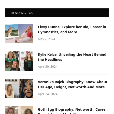
TRENDING POST
Livvy Dunne: Explore her Bio, Career in
Gymnastics, and More
May 2, 2024
Kylie Kelce: Unveiling the Heart Behind
the Headlines
April 30, 2024
Veronika Rajek Biography: Know About
Her Age, Height, Net worth And More
April 24, 2024
Goth Egg Biography: Net worth, Career,