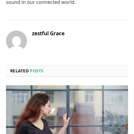
sound in our connected world.
zestful Grace
RELATED
POSTS