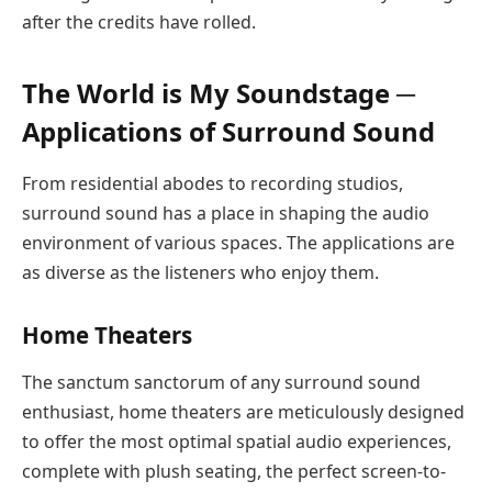
after the credits have rolled.
The World is My Soundstage ─
Applications of Surround Sound
From residential abodes to recording studios,
surround sound has a place in shaping the audio
environment of various spaces. The applications are
as diverse as the listeners who enjoy them.
Home Theaters
The sanctum sanctorum of any surround sound
enthusiast, home theaters are meticulously designed
to offer the most optimal spatial audio experiences,
complete with plush seating, the perfect screen-to-