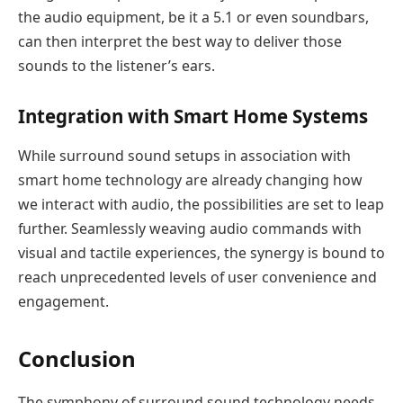
the audio equipment, be it a 5.1 or even soundbars,
can then interpret the best way to deliver those
sounds to the listener’s ears.
Integration with Smart Home Systems
While surround sound setups in association with
smart home technology are already changing how
we interact with audio, the possibilities are set to leap
further. Seamlessly weaving audio commands with
visual and tactile experiences, the synergy is bound to
reach unprecedented levels of user convenience and
engagement.
Conclusion
The symphony of surround sound technology needs