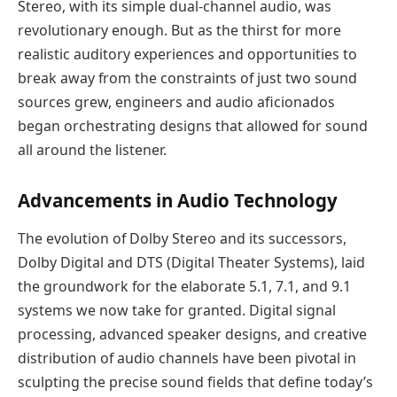
Stereo, with its simple dual-channel audio, was
revolutionary enough. But as the thirst for more
realistic auditory experiences and opportunities to
break away from the constraints of just two sound
sources grew, engineers and audio aficionados
began orchestrating designs that allowed for sound
all around the listener.
Advancements in Audio Technology
The evolution of Dolby Stereo and its successors,
Dolby Digital and DTS (Digital Theater Systems), laid
the groundwork for the elaborate 5.1, 7.1, and 9.1
systems we now take for granted. Digital signal
processing, advanced speaker designs, and creative
distribution of audio channels have been pivotal in
sculpting the precise sound fields that define today’s