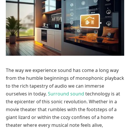
The way we experience sound has come a long way
from the humble beginnings of monophonic playback
to the rich tapestry of audio we can immerse
ourselves in today.
Surround sound
technology is at
the epicenter of this sonic revolution. Whether in a
movie theater that rumbles with the footsteps of a
giant lizard or within the cozy confines of a home
theater where every musical note feels alive,