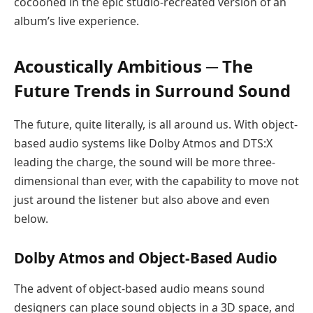
cocooned in the epic studio-recreated version of an
album’s live experience.
Acoustically Ambitious ─ The
Future Trends in Surround Sound
The future, quite literally, is all around us. With object-
based audio systems like Dolby Atmos and DTS:X
leading the charge, the sound will be more three-
dimensional than ever, with the capability to move not
just around the listener but also above and even
below.
Dolby Atmos and Object-Based Audio
The advent of object-based audio means sound
designers can place sound objects in a 3D space, and