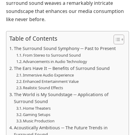
surround sound weaves a remarkably intricate
soundscape that enhances our media consumption
like never before.
Table of Contents
The Surround Sound Symphony ─ Past to Present
From Stereo to Surround Sound
Advancements in Audio Technology
The Ears Have It ─ Benefits of Surround Sound
Immersive Audio Experience
Enhanced Entertainment Value
Realistic Sound Effects
The World is My Soundstage ─ Applications of
Surround Sound
Home Theaters
Gaming Setups
Music Production
Acoustically Ambitious ─ The Future Trends in
Surround Sound