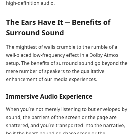
high-definition audio.
The Ears Have It ─ Benefits of
Surround Sound
The mightiest of walls crumble to the rumble of a
well-placed low-frequency effect in a Dolby Atmos
setup. The benefits of surround sound go beyond the
mere number of speakers to the qualitative
enhancement of our media experiences.
Immersive Audio Experience
When you’re not merely listening to but enveloped by
sound, the barriers of the screen or the page are
shattered, and you’re transported into the narrative,
be it the heart-pounding chase scene or the