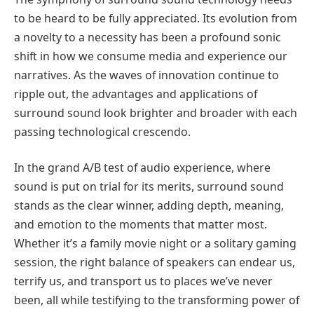
to be heard to be fully appreciated. Its evolution from
a novelty to a necessity has been a profound sonic
shift in how we consume media and experience our
narratives. As the waves of innovation continue to
ripple out, the advantages and applications of
surround sound look brighter and broader with each
passing technological crescendo.
In the grand A/B test of audio experience, where
sound is put on trial for its merits, surround sound
stands as the clear winner, adding depth, meaning,
and emotion to the moments that matter most.
Whether it’s a family movie night or a solitary gaming
session, the right balance of speakers can endear us,
terrify us, and transport us to places we’ve never
been, all while testifying to the transforming power of