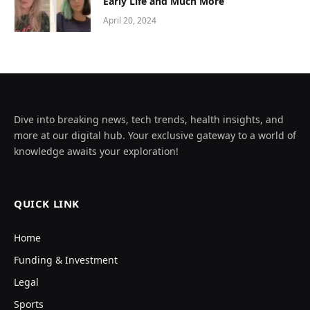
Early Life and Much More
April 20, 2024
Dive into breaking news, tech trends, health insights, and
more at our digital hub. Your exclusive gateway to a world of
knowledge awaits your exploration!
QUICK LINK
Home
Funding & Investment
Legal
Sports