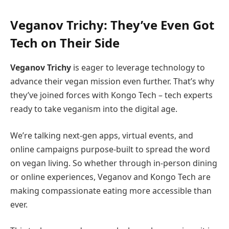
Veganov Trichy: They’ve Even Got
Tech on Their Side
Veganov Trichy
is eager to leverage technology to
advance their vegan mission even further. That’s why
they’ve joined forces with Kongo Tech – tech experts
ready to take veganism into the digital age.
We’re talking next-gen apps, virtual events, and
online campaigns purpose-built to spread the word
on vegan living. So whether through in-person dining
or online experiences, Veganov and Kongo Tech are
making compassionate eating more accessible than
ever.