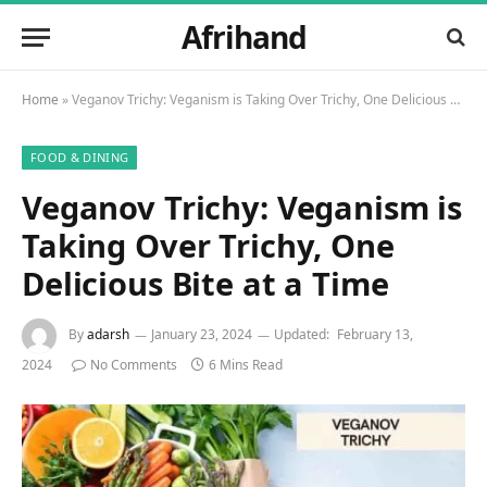
Afrihand
Home
»
Veganov Trichy: Veganism is Taking Over Trichy, One Delicious Bite at a Time
FOOD & DINING
Veganov Trichy: Veganism is
Taking Over Trichy, One
Delicious Bite at a Time
By
adarsh
January 23, 2024
Updated:
February 13,
2024
No Comments
6 Mins Read