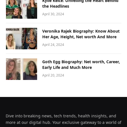
Kylie Kelce: Unveiling the Heart Behind
the Headlines
April 30, 2024
Veronika Rajek Biography: Know About
Her Age, Height, Net worth And More
April 24, 2024
Goth Egg Biography: Net worth, Career,
Early Life and Much More
April 20, 2024
Dive into breaking news, tech trends, health insights, and
more at our digital hub. Your exclusive gateway to a world of