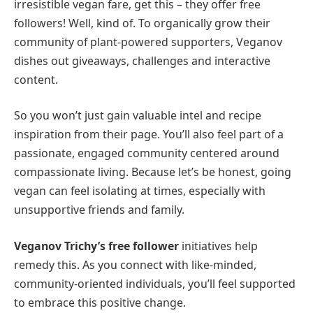
irresistible vegan fare, get this – they offer free
followers! Well, kind of. To organically grow their
community of plant-powered supporters, Veganov
dishes out giveaways, challenges and interactive
content.
So you won’t just gain valuable intel and recipe
inspiration from their page. You’ll also feel part of a
passionate, engaged community centered around
compassionate living. Because let’s be honest, going
vegan can feel isolating at times, especially with
unsupportive friends and family.
Veganov Trichy’s free follower
initiatives help
remedy this. As you connect with like-minded,
community-oriented individuals, you’ll feel supported
to embrace this positive change.