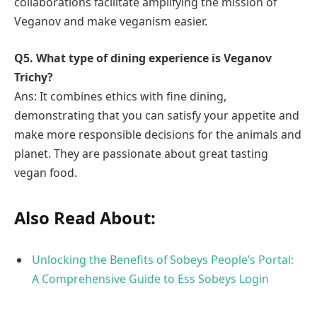
collaborations facilitate amplifying the mission of
Veganov and make veganism easier.
Q5. What type of dining experience is Veganov
Trichy?
Ans: It combines ethics with fine dining,
demonstrating that you can satisfy your appetite and
make more responsible decisions for the animals and
planet. They are passionate about great tasting
vegan food.
Also Read About:
Unlocking the Benefits of Sobeys People’s Portal:
A Comprehensive Guide to Ess Sobeys Login