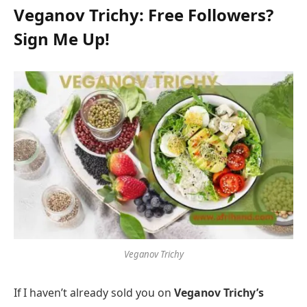
Veganov Trichy: Free Followers?
Sign Me Up!
Veganov Trichy
If I haven’t already sold you on
Veganov Trichy’s