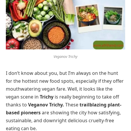
Veganov Trichy
I don’t know about you, but I’m always on the hunt
for the hottest new food spots, especially if they offer
mouthwatering vegan fare. Well, it looks like the
vegan scene in
Trichy
is really beginning to take off
thanks to
Veganov Trichy.
These
trailblazing plant-
based pioneers
are showing the city how satisfying,
sustainable, and downright delicious cruelty-free
eating can be.