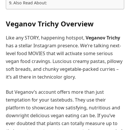
Also Read About:
Veganov Trichy Overview
Like any STORY, happening hotspot,
Veganov Trichy
has a stellar Instagram presence. We’re talking next-
level food MOVIES that will activate some serious
vegan food cravings. Luscious creamy pastas, pillowy
soft breads, and chunky vegetable-packed curries –
it’s all there in technicolor glory.
But Veganov’s account offers more than just
temptation for your tastebuds. They use their
platform to showcase how satisfying, nutritious and
downright delicious vegan eating can be. If you’ve
ever doubted that plants can totally measure up to