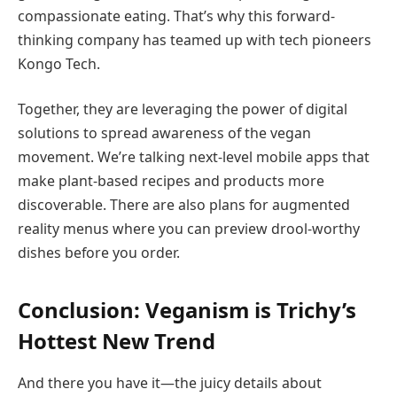
compassionate eating. That’s why this forward-
thinking company has teamed up with tech pioneers
Kongo Tech.
Together, they are leveraging the power of digital
solutions to spread awareness of the vegan
movement. We’re talking next-level mobile apps that
make plant-based recipes and products more
discoverable. There are also plans for augmented
reality menus where you can preview drool-worthy
dishes before you order.
Conclusion: Veganism is Trichy’s
Hottest New Trend
And there you have it—the juicy details about