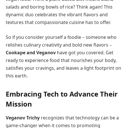
salads and boring bowls of rice? Think again! This
dynamic duo celebrates the vibrant flavors and
textures that compassionate cuisine has to offer.
So if you consider yourself a foodie – someone who
relishes culinary creativity and bold new flavors –
Cookape and Veganov
have got you covered. Get
ready to experience food that nourishes your body,
satisfies your cravings, and leaves a light footprint on
this earth.
Embracing Tech to Advance Their
Mission
Veganov Trichy
recognizes that technology can be a
game-changer when it comes to promoting