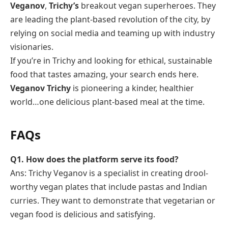
Veganov
,
Trichy’s
breakout vegan superheroes. They
are leading the plant-based revolution of the city, by
relying on social media and teaming up with industry
visionaries.
If you’re in Trichy and looking for ethical, sustainable
food that tastes amazing, your search ends here.
Veganov Trichy
is pioneering a kinder, healthier
world…one delicious plant-based meal at the time.
FAQs
Q1. How does the platform serve its food?
Ans: Trichy Veganov is a specialist in creating drool-
worthy vegan plates that include pastas and Indian
curries. They want to demonstrate that vegetarian or
vegan food is delicious and satisfying.