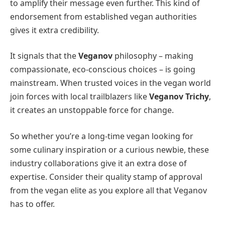
to amplify their message even further. This kind of
endorsement from established vegan authorities
gives it extra credibility.
It signals that the
Veganov
philosophy – making
compassionate, eco-conscious choices – is going
mainstream. When trusted voices in the vegan world
join forces with local trailblazers like
Veganov Trichy
,
it creates an unstoppable force for change.
So whether you’re a long-time vegan looking for
some culinary inspiration or a curious newbie, these
industry collaborations give it an extra dose of
expertise. Consider their quality stamp of approval
from the vegan elite as you explore all that Veganov
has to offer.