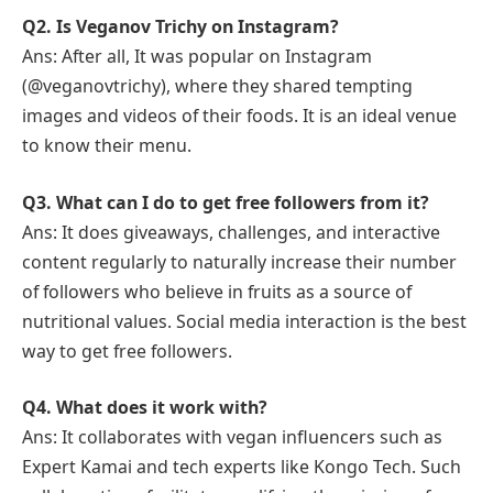
Q2. Is Veganov Trichy on Instagram?
Ans: After all, It was popular on Instagram
(@veganovtrichy), where they shared tempting
images and videos of their foods. It is an ideal venue
to know their menu.
Q3. What can I do to get free followers from it?
Ans: It does giveaways, challenges, and interactive
content regularly to naturally increase their number
of followers who believe in fruits as a source of
nutritional values. Social media interaction is the best
way to get free followers.
Q4. What does it work with?
Ans: It collaborates with vegan influencers such as
Expert Kamai and tech experts like Kongo Tech. Such