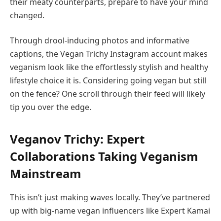
their meaty counterparts, prepare to have your mind
changed.
Through drool-inducing photos and informative
captions, the Vegan Trichy Instagram account makes
veganism look like the effortlessly stylish and healthy
lifestyle choice it is. Considering going vegan but still
on the fence? One scroll through their feed will likely
tip you over the edge.
Veganov Trichy: Expert
Collaborations Taking Veganism
Mainstream
This isn’t just making waves locally. They’ve partnered
up with big-name vegan influencers like Expert Kamai