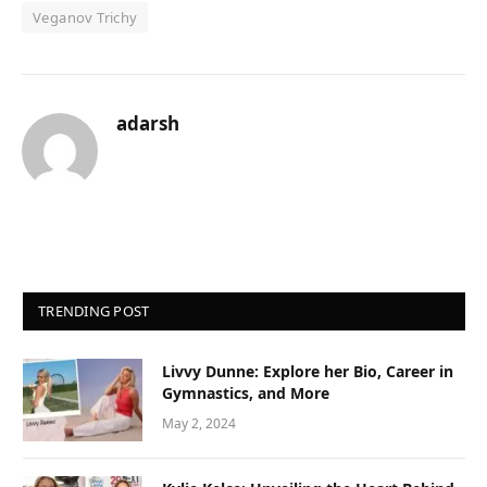
Veganov Trichy
adarsh
TRENDING POST
Livvy Dunne: Explore her Bio, Career in
Gymnastics, and More
May 2, 2024