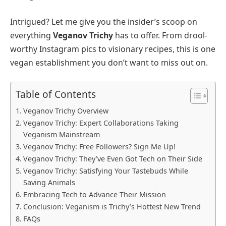
Intrigued? Let me give you the insider’s scoop on
everything
Veganov Trichy
has to offer. From drool-
worthy Instagram pics to visionary recipes, this is one
vegan establishment you don’t want to miss out on.
Table of Contents
Veganov Trichy Overview
Veganov Trichy: Expert Collaborations Taking
Veganism Mainstream
Veganov Trichy: Free Followers? Sign Me Up!
Veganov Trichy: They’ve Even Got Tech on Their Side
Veganov Trichy: Satisfying Your Tastebuds While
Saving Animals
Embracing Tech to Advance Their Mission
Conclusion: Veganism is Trichy’s Hottest New Trend
FAQs