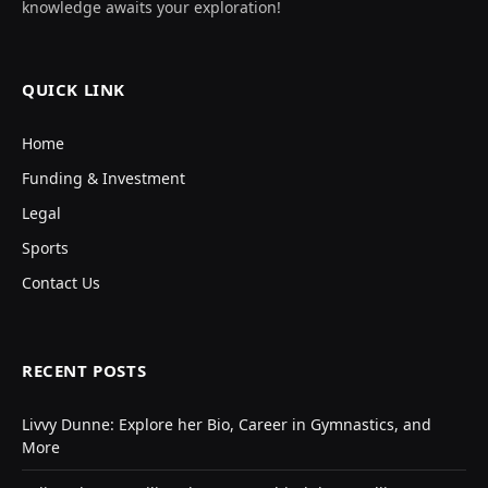
knowledge awaits your exploration!
QUICK LINK
Home
Funding & Investment
Legal
Sports
Contact Us
RECENT POSTS
Livvy Dunne: Explore her Bio, Career in Gymnastics, and
More