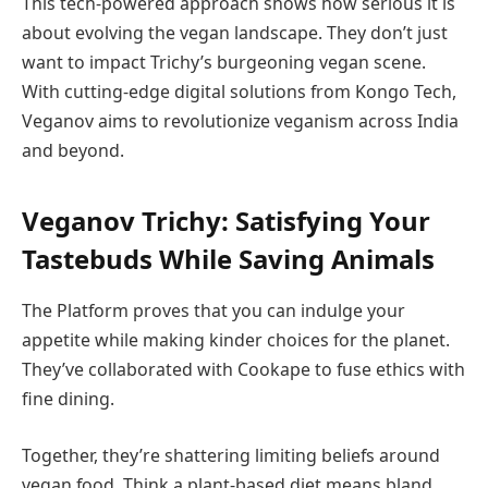
This tech-powered approach shows how serious it is
about evolving the vegan landscape. They don’t just
want to impact Trichy’s burgeoning vegan scene.
With cutting-edge digital solutions from Kongo Tech,
Veganov aims to revolutionize veganism across India
and beyond.
Veganov Trichy: Satisfying Your
Tastebuds While Saving Animals
The Platform proves that you can indulge your
appetite while making kinder choices for the planet.
They’ve collaborated with Cookape to fuse ethics with
fine dining.
Together, they’re shattering limiting beliefs around
vegan food. Think a plant-based diet means bland